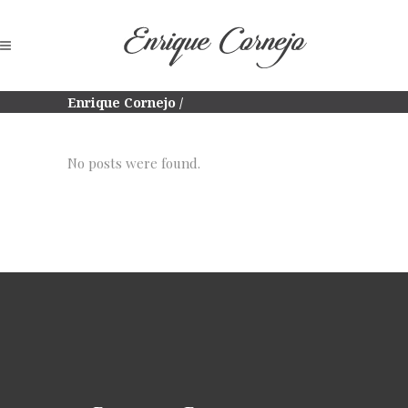
Enrique Cornejo
/
No posts were found.